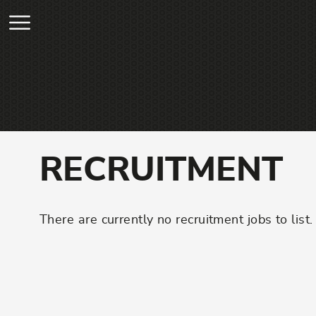
Skip to main content
RECRUITMENT
There are currently no recruitment jobs to list.