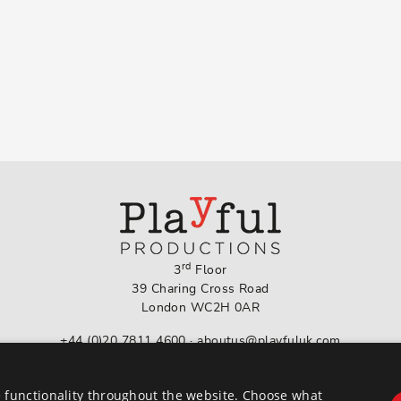
rd
3
Floor
39 Charing Cross Road
London WC2H 0AR
+44 (0)20 7811 4600
·
aboutus@playfuluk.com
Follow us on Instagram
 functionality throughout the website. Choose what