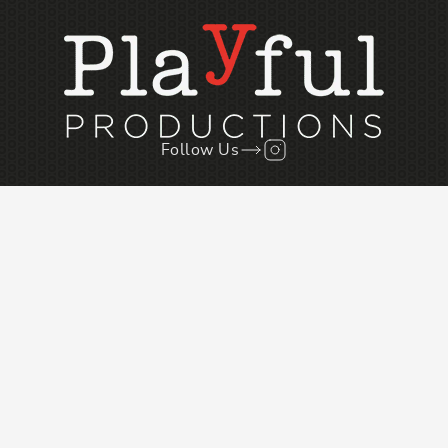
Follow Us
Follow us on Instagr