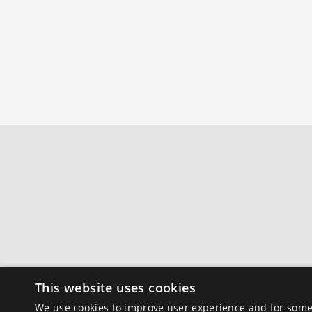
This website uses cookies
We use cookies to improve user experience and for some