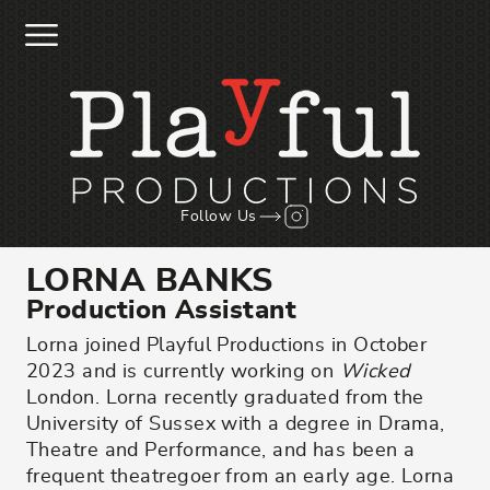
Skip to main content
Follow us on Instagr
Follow Us
LORNA BANKS
Production Assistant
Lorna joined Playful Productions in October
2023 and is currently working on
Wicked
London. Lorna recently graduated from the
University of Sussex with a degree in Drama,
Theatre and Performance, and has been a
frequent theatregoer from an early age. Lorna