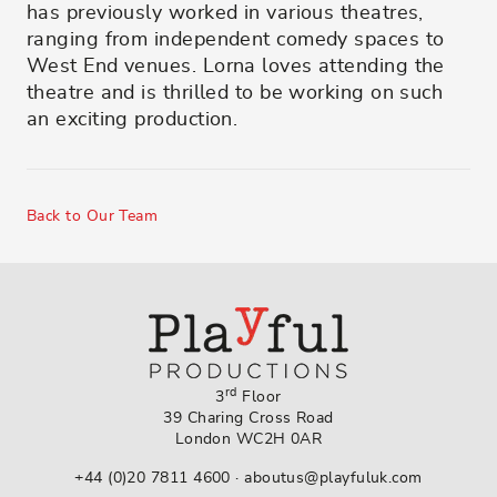
has previously worked in various theatres,
ranging from independent comedy spaces to
West End venues. Lorna loves attending the
theatre and is thrilled to be working on such
an exciting production.
Back to Our Team
rd
3
Floor
39 Charing Cross Road
London WC2H 0AR
+44 (0)20 7811 4600
·
aboutus@playfuluk.com