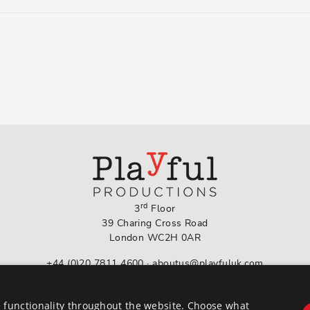
rd
3
Floor
39 Charing Cross Road
London WC2H 0AR
+44 (0)20 7811 4600
·
aboutus@playfuluk.com
Follow us on Instagram
 functionality throughout the website. Choose what