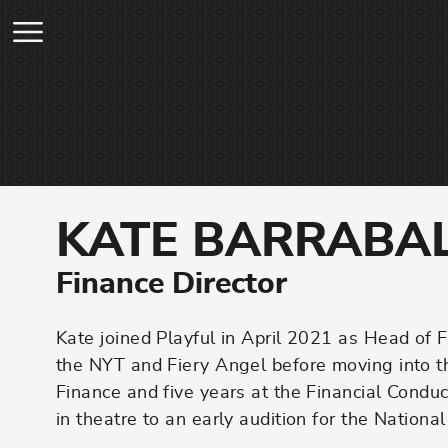
Skip to main content
KATE BARRABA
Finance Director
Kate joined Playful in April 2021 as Head of 
the NYT and Fiery Angel before moving into 
Finance and five years at the Financial Cond
in theatre to an early audition for the Nation