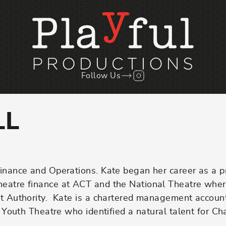
Follow Us
Follow us on Instagr
LL
Finance and Operations. Kate began her career as a p
theatre finance at ACT and the National Theatre whe
uct Authority. Kate is a chartered management accoun
al Youth Theatre who identified a natural talent for C