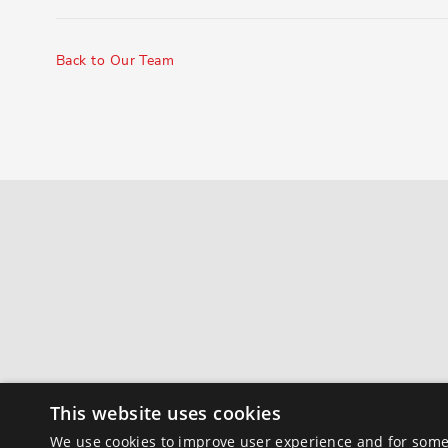
Back to Our Team
This website uses cookies
We use cookies to improve user experience and for some