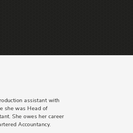
am
roduction assistant with
re she was Head of
tant. She owes her career
hartered Accountancy.