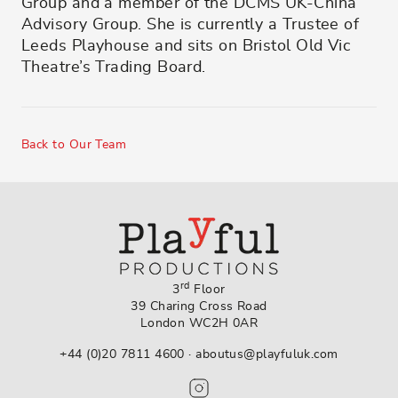
Group and a member of the DCMS UK-China
Advisory Group. She is currently a Trustee of
Leeds Playhouse and sits on Bristol Old Vic
Theatre’s Trading Board.
Back to Our Team
rd
3
Floor
39 Charing Cross Road
London WC2H 0AR
+44 (0)20 7811 4600
·
aboutus@playfuluk.com
Follow us on Instagram