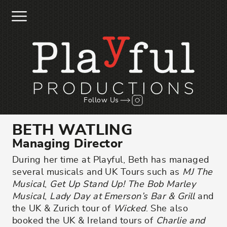
Skip to main content
Follow us on Instagr
Follow Us
BETH WATLING
Managing Director
During her time at Playful, Beth has managed
several musicals and UK Tours such as
MJ The
Musical
,
Get Up Stand Up! The Bob Marley
Musical
,
Lady Day at Emerson’s Bar & Grill
and
the UK & Zurich tour of
Wicked
. She also
booked the UK & Ireland tours of
Charlie and