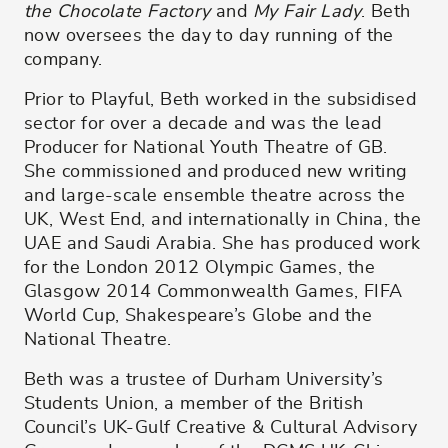
the Chocolate Factory
and
My Fair Lady
. Beth
now oversees the day to day running of the
company.
Prior to Playful, Beth worked in the subsidised
sector for over a decade and was the lead
Producer for National Youth Theatre of GB.
She commissioned and produced new writing
and large-scale ensemble theatre across the
UK, West End, and internationally in China, the
UAE and Saudi Arabia. She has produced work
for the London 2012 Olympic Games, the
Glasgow 2014 Commonwealth Games, FIFA
World Cup, Shakespeare’s Globe and the
National Theatre.
Beth was a trustee of Durham University’s
Students Union, a member of the British
Council’s UK-Gulf Creative & Cultural Advisory