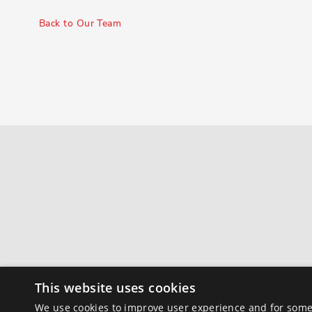
Back to Our Team
This website uses cookies
We use cookies to improve user experience and for some