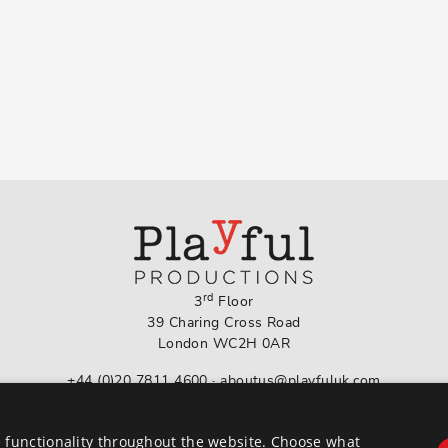
rd
3
Floor
39 Charing Cross Road
London WC2H 0AR
+44 (0)20 7811 4600
·
aboutus@playfuluk.com
Follow us on Instagram
 functionality throughout the website. Choose what