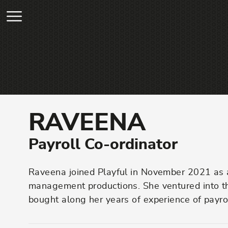
Skip to main content
RAVEENA
Payroll Co-ordinator
Raveena joined Playful in November 2021 as a 
management productions. She ventured into the
bought along her years of experience of payro