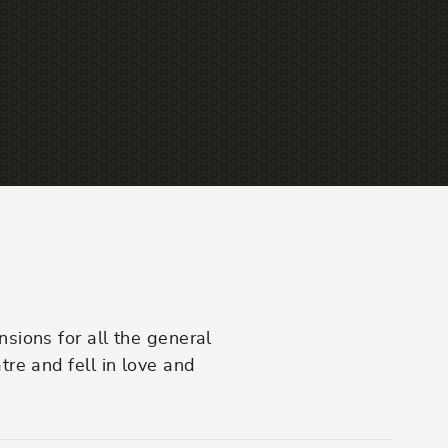
am
sions for all the general
re and fell in love and