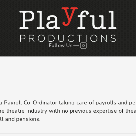
Follow Us
Follow us on Instagr
Payroll Co-Ordinator taking care of payrolls and pen
 theatre industry with no previous expertise of theat
ll and pensions.